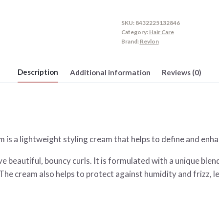
SKU:
8432225132846
Category:
Hair Care
Brand:
Revlon
Description
Additional information
Reviews (0)
is a lightweight styling cream that helps to define and enha
e beautiful, bouncy curls. It is formulated with a unique blen
 The cream also helps to protect against humidity and frizz, l