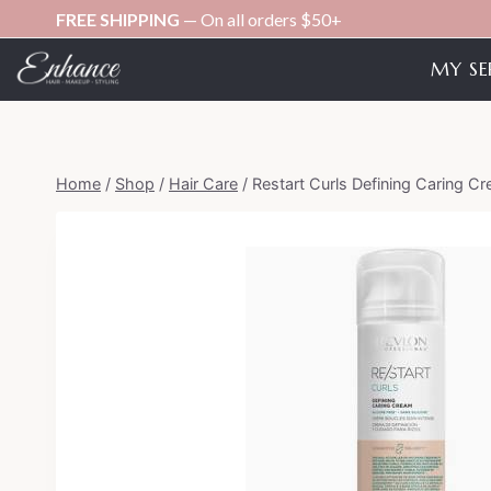
Skip
FREE SHIPPING
— On all orders $50+
to
MY SE
content
Home
/
Shop
/
Hair Care
/
Restart Curls Defining Caring C