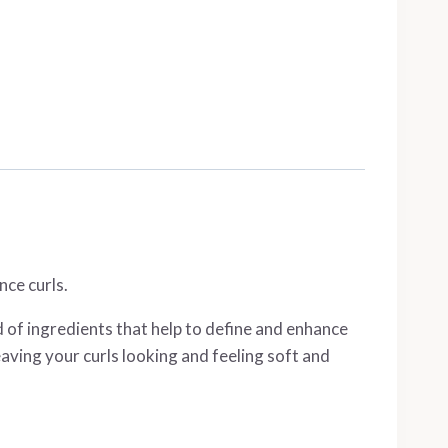
nce curls.
d of ingredients that help to define and enhance
eaving your curls looking and feeling soft and