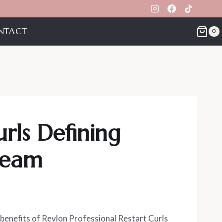
NTACT
0
urls Defining
ream
benefits of Revlon Professional Restart Curls