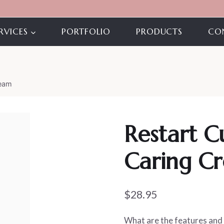
RVICES
PORTFOLIO
PRODUCTS
CO
ream
Restart C
Caring C
$
28.95
What are the features and 