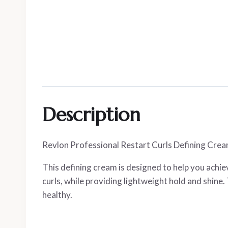
Description
Revlon Professional Restart Curls Defining Cream 
This defining cream is designed to help you achiev
curls, while providing lightweight hold and shine.
healthy.