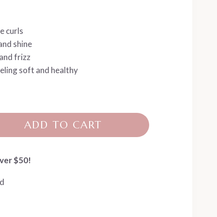
e curls
and shine
and frizz
eling soft and healthy
ADD TO CART
ver $50!
ed