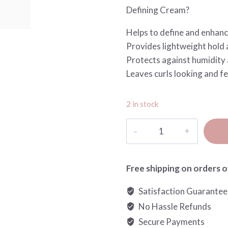
Defining Cream?
Helps to define and enhanc
Provides lightweight hold 
Protects against humidity 
Leaves curls looking and fe
2 in stock
Restart
Curls
Defining
Caring
Free shipping on orders o
Cream
Satisfaction Guarante
quantity
No Hassle Refunds
Secure Payments