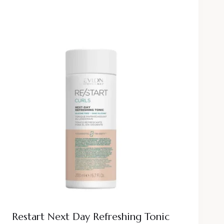
Restart Next Day Refreshing Tonic