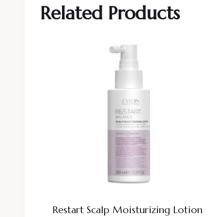
Related Products
Restart Scalp Moisturizing Lotion