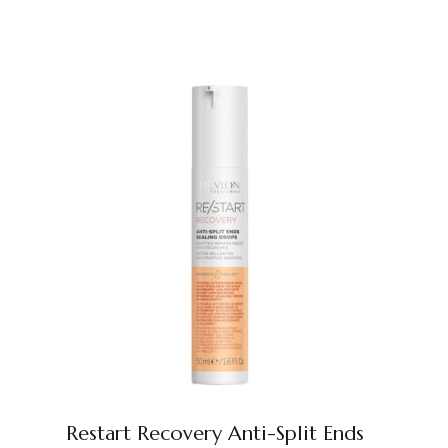
Restart Recovery Anti-Split Ends