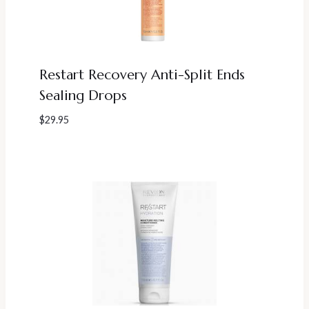
Restart Recovery Anti-Split Ends
Sealing Drops
$
29.95