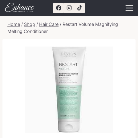
Skip
to
content
Home
/
Shop
/
Hair Care
/
Restart Volume Magnifying
Melting Conditioner