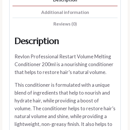
Additional information
Reviews (0)
Description
Revlon Professional Restart Volume Melting
Conditioner 200ml is a nourishing conditioner
that helps to restore hair’s natural volume.
This conditioner is formulated with a unique
blend of ingredients that help to nourish and
hydrate hair, while providing a boost of
volume. The conditioner helps to restore hair’s
natural volume and shine, while providing a
lightweight, non-greasy finish. It also helps to