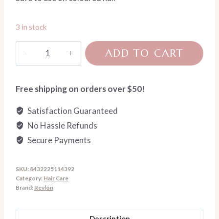
3 in stock
Restart
ADD TO CART
Volume
Magnifying
Melting
Free shipping on orders over $50!
Conditioner
Satisfaction Guaranteed
quantity
No Hassle Refunds
Secure Payments
SKU:
8432225114392
Category:
Hair Care
Brand:
Revlon
Description