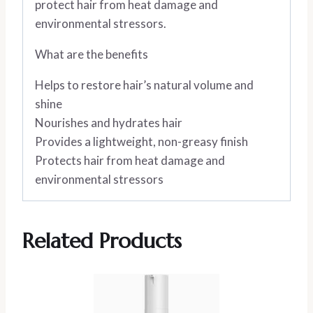
protect hair from heat damage and
environmental stressors.
What are the benefits
Helps to restore hair’s natural volume and
shine
Nourishes and hydrates hair
Provides a lightweight, non-greasy finish
Protects hair from heat damage and
environmental stressors
Related Products