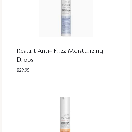
Restart Anti- Frizz Moisturizing
Drops
$
29.95