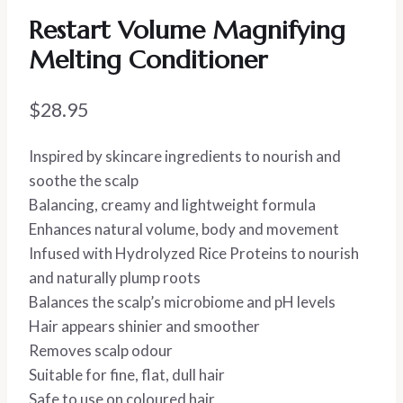
Restart Volume Magnifying
Melting Conditioner
$
28.95
Inspired by skincare ingredients to nourish and
soothe the scalp
Balancing, creamy and lightweight formula
Enhances natural volume, body and movement
Infused with Hydrolyzed Rice Proteins to nourish
and naturally plump roots
Balances the scalp’s microbiome and pH levels
Hair appears shinier and smoother
Removes scalp odour
Suitable for fine, flat, dull hair
Safe to use on coloured hair