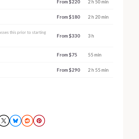
From $220
2 h 50 min
From $180
2 h 20 min
ses this prior to starting
From $330
3 h
From $75
55 min
From $290
2 h 55 min