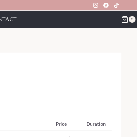
NTACT
0
Price
Duration