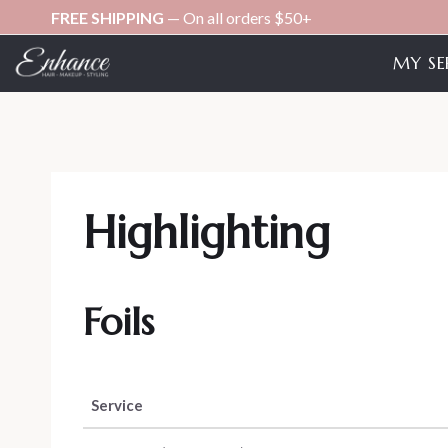
Skip
FREE SHIPPING
— On all orders $50+
to
MY SE
content
Highlighting
Foils
Service