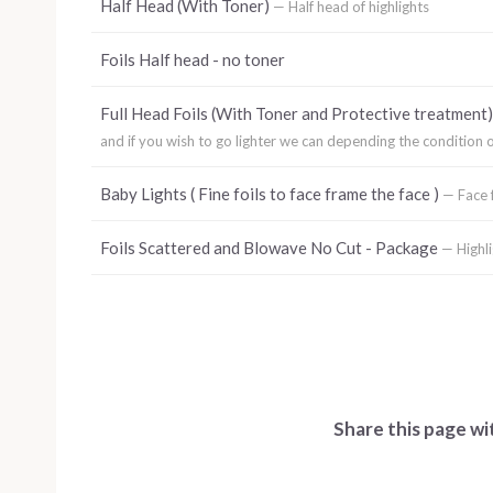
Half Head (With Toner)
— Half head of highlights
Foils Half head - no toner
Full Head Foils (With Toner and Protective treatment
and if you wish to go lighter we can depending the condition of
Baby Lights ( Fine foils to face frame the face )
— Face f
Foils Scattered and Blowave No Cut - Package
— Highl
Share this page wi