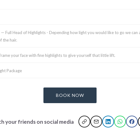
)
— Full Head of Highlights - Depending how light you would like to go we can as
 the hair.
rame your face with fine highlights to give yourself that little lift.
ight Package
BOOK NOW
th your friends on social media