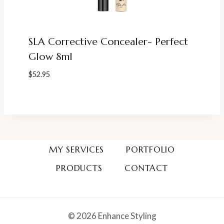
SLA Corrective Concealer- Perfect
Glow 8ml
$
52.95
MY SERVICES
PORTFOLIO
PRODUCTS
CONTACT
© 2026 Enhance Styling