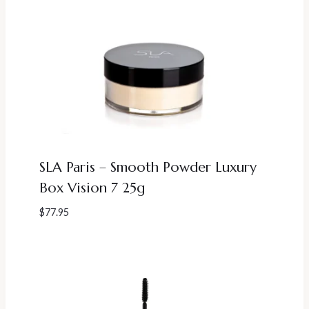
SLA Paris – Smooth Powder Luxury
Box Vision 7 25g
$
77.95