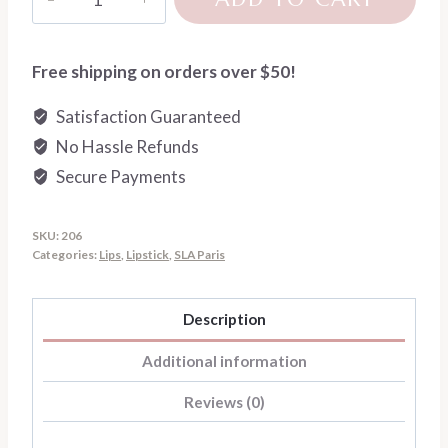
Paris
Lip
Crush
Free shipping on orders over $50!
Liquid
Satisfaction Guaranteed
Matte
No Hassle Refunds
Lipstick
quantity
Secure Payments
SKU:
206
Categories:
Lips
,
Lipstick
,
SLA Paris
Description
Additional information
Reviews (0)