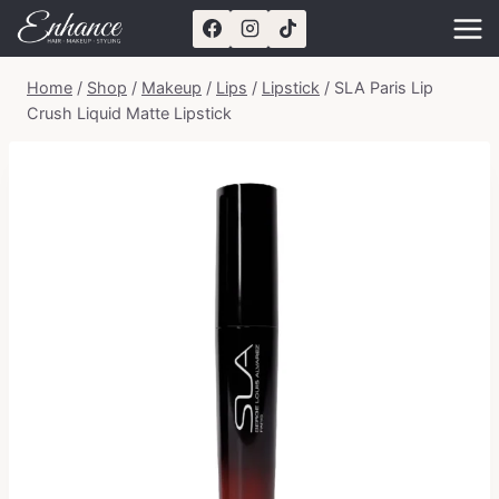
Skip
to
content
Home
/
Shop
/
Makeup
/
Lips
/
Lipstick
/
SLA Paris Lip
Crush Liquid Matte Lipstick