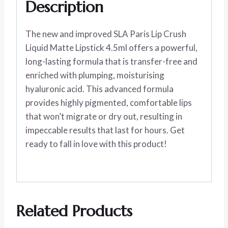
Description
The new and improved SLA Paris Lip Crush
Liquid Matte Lipstick 4.5ml offers a powerful,
long-lasting formula that is transfer-free and
enriched with plumping, moisturising
hyaluronic acid. This advanced formula
provides highly pigmented, comfortable lips
that won’t migrate or dry out, resulting in
impeccable results that last for hours. Get
ready to fall in love with this product!
Related Products