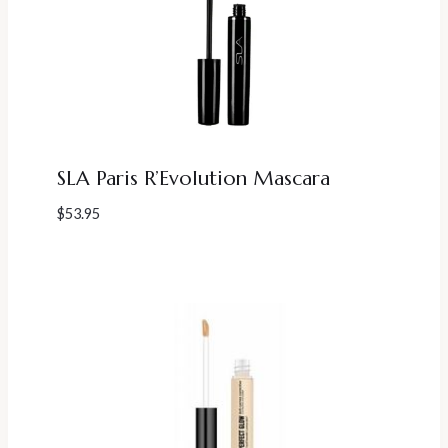
SLA Paris R’Evolution Mascara
$
53.95