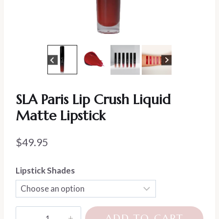
SLA Paris Lip Crush Liquid
Matte Lipstick
$
49.95
Lipstick Shades
SLA
ADD TO CART