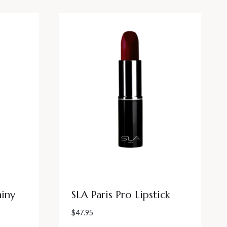
hiny
SLA Paris Pro Lipstick
$
47.95