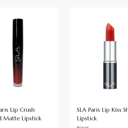
aris Lip Crush
SLA Paris Lip Kiss S
d Matte Lipstick
Lipstick