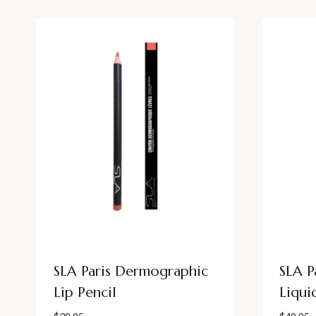
SLA Paris Dermographic
SLA P
Lip Pencil
Liqui