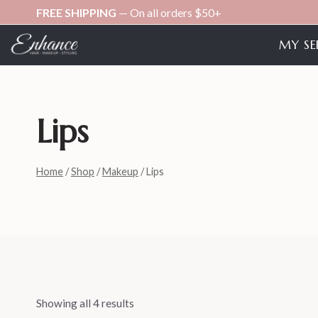
Skip
FREE SHIPPING
— On all orders $50+
to
MY SE
content
Lips
Home
/
Shop
/
Makeup
/
Lips
Showing all 4 results