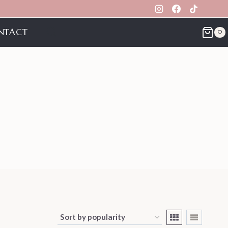
NTACT
0