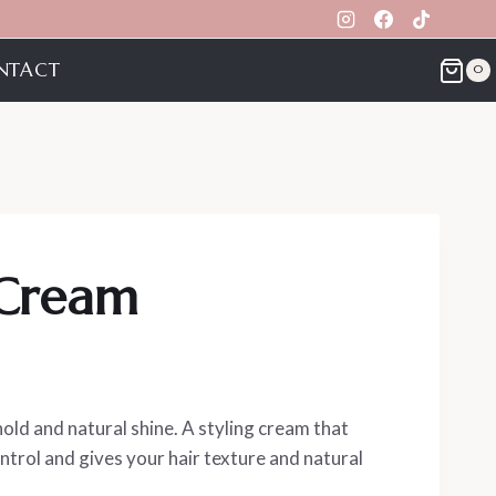
NTACT
0
 Cream
ld and natural shine. A styling cream that
ontrol and gives your hair texture and natural