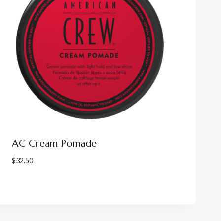
AC Cream Pomade
$
32.50