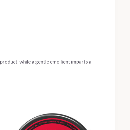
 product, while a gentle emollient imparts a