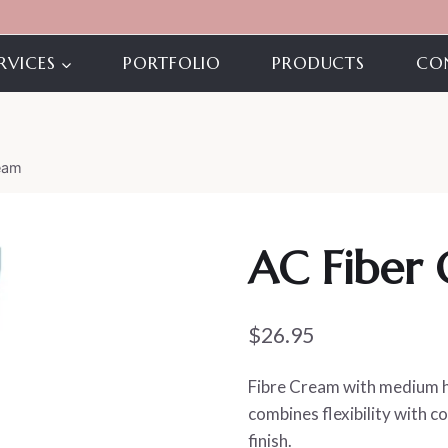
RVICES
PORTFOLIO
PRODUCTS
CO
eam
AC Fiber
$
26.95
Fibre Cream with medium ho
combines flexibility with c
finish.