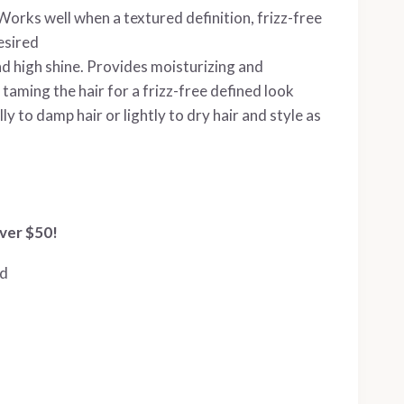
rks well when a textured definition, frizz-free
esired
 high shine. Provides moisturizing and
 taming the hair for a frizz-free defined look
 to damp hair or lightly to dry hair and style as
ver $50!
ed