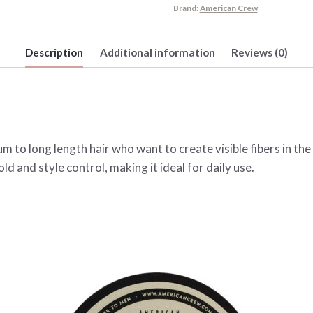
Brand:
American Crew
Description
Additional information
Reviews (0)
m to long length hair who want to create visible fibers in the
ld and style control, making it ideal for daily use.