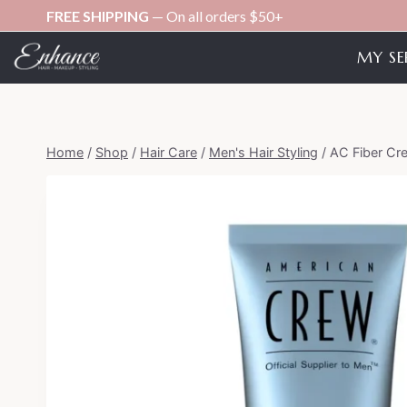
Skip
FREE SHIPPING
— On all orders $50+
to
MY SE
content
Home
/
Shop
/
Hair Care
/
Men's Hair Styling
/
AC Fiber Cr