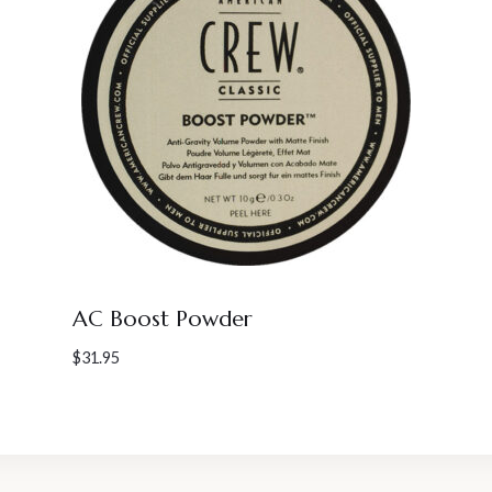
AC Boost Powder
$
31.95