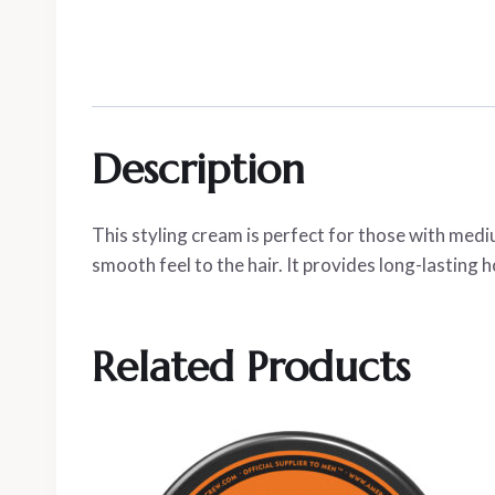
Description
This styling cream is perfect for those with mediu
smooth feel to the hair. It provides long-lasting ho
Related Products