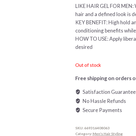
LIKE HAIR GEL FOR MEN: Wo
hair and a defined look is d
KEY BENEFIT: High hold and
conditioning benefits while
HOW TO USE: Apply liberally
desired
Out of stock
Free shipping on orders o
Satisfaction Guarante
No Hassle Refunds
Secure Payments
SKU:
669316408063
Category:
Men's Hair Styling