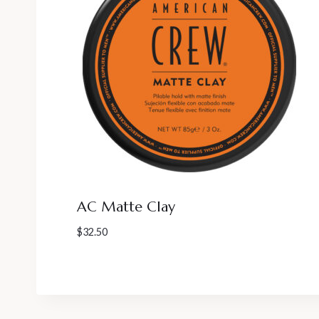
AC Matte Clay
$
32.50