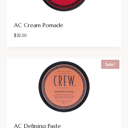
AC Cream Pomade
$
32.50
Sale!
AC Defining Paste