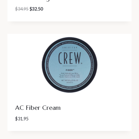
Original
Current
$
34.95
$
32.50
price
price
was:
is:
$34.95.
$32.50.
AC Fiber Cream
$
31.95