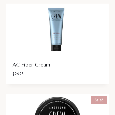
AC Fiber Cream
$
26.95
Sale!