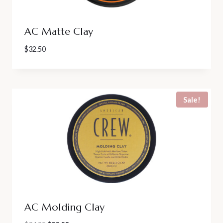
AC Matte Clay
$
32.50
Sale!
AC Molding Clay