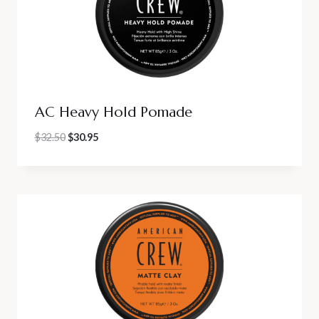
AC Heavy Hold Pomade
Original
Current
$
32.50
$
30.95
price
price
was:
is:
$32.50.
$30.95.