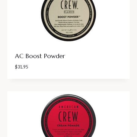
AC Boost Powder
$
31.95