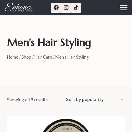
Skip
to
content
Men's Hair Styling
Home
/
Shop
/
Hair Care
/
Men's Hair Styling
Showing all 9 results