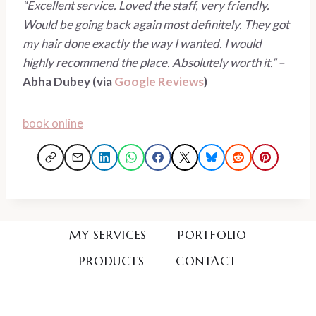
“Excellent service. Loved the staff, very friendly. 
Would be going back again most definitely. They got 
my hair done exactly the way I wanted. I would 
highly recommend the place. Absolutely worth it.” – 
Abha Dubey (via 
Google Reviews
)
book online
MY SERVICES
PORTFOLIO
PRODUCTS
CONTACT