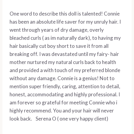
One word to describe this doll is talented! Connie
has been an absolute life saver for my unruly hair. I
went through years of dry damage, overly
bleached curls ( as im naturally dark), to having my
hair basically cut boy short to save it from all
breaking off. I was devastated until my fairy- hair
mother nurtured my natural curls back to health
and provided a with touch of my preferred blonde
without any damage. Connie is a genius! Not to
mention super friendly, caring, attention to detail,
honest, accommodating and highly professional. I
am forever so grateful for meeting Connie who i
highly recommend. You and your hair will never
look back. Serena O ( one very happy client)