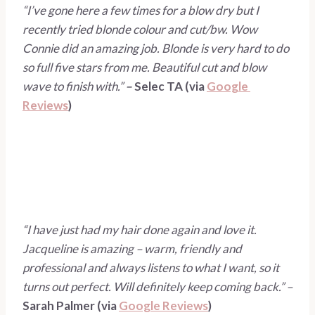
“I’ve gone here a few times for a blow dry but I 
recently tried blonde colour and cut/bw. Wow 
Connie did an amazing job. Blonde is very hard to do 
so full five stars from me. Beautiful cut and blow 
wave to finish with.” 
– 
Selec TA (via 
Google 
Reviews
)
“I have just had my hair done again and love it. 
Jacqueline is amazing – warm, friendly and 
professional and always listens to what I want, so it 
turns out perfect. Will definitely keep coming back.” – 
Sarah Palmer (via 
Google Reviews
)