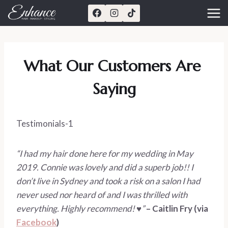
Skip
to
content
What Our Customers Are 
Saying
Testimonials-1
“I had my hair done here for my wedding in May 
2019. Connie was lovely and did a superb job!! I 
don’t live in Sydney and took a risk on a salon I had 
never used nor heard of and I was thrilled with 
everything. Highly recommend! ♥️” 
– Caitlin Fry (via 
Facebook
)