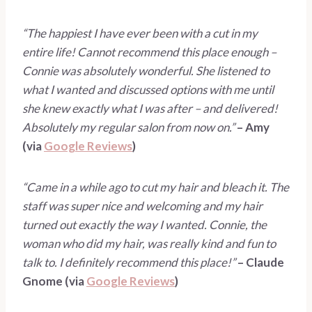
“The happiest I have ever been with a cut in my 
entire life! Cannot recommend this place enough – 
Connie was absolutely wonderful. She listened to 
what I wanted and discussed options with me until 
she knew exactly what I was after – and delivered! 
Absolutely my regular salon from now on.” 
– Amy 
(via 
Google Reviews
)
“Came in a while ago to cut my hair and bleach it. The 
staff was super nice and welcoming and my hair 
turned out exactly the way I wanted. Connie, the 
woman who did my hair, was really kind and fun to 
talk to. I definitely recommend this place!” 
– Claude 
Gnome (via 
Google Reviews
) 