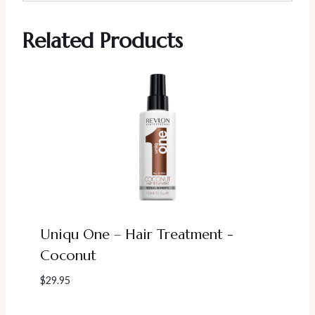
Related Products
Uniqu One – Hair Treatment -
Coconut
$
29.95