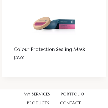
Colour Protection Sealing Mask
$
38.00
MY SERVICES
PORTFOLIO
PRODUCTS
CONTACT