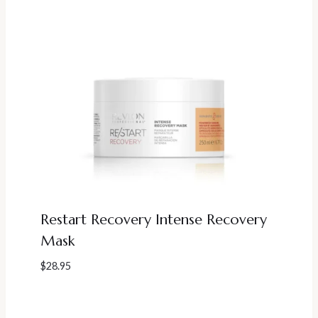
Restart Recovery Intense Recovery
Mask
$
28.95