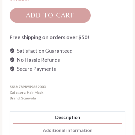
Scaevola-
ADD TO CART
Go
Blonde
Toning
Free shipping on orders over $50!
Treatment
Satisfaction Guaranteed
Mask
No Hassle Refunds
quantity
Secure Payments
SKU:
7898959659003
Category:
Hair Mask
Brand:
Scaevola
Description
Additional information