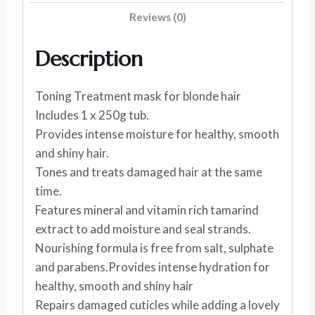
Reviews (0)
Description
Toning Treatment mask for blonde hair
Includes 1 x 250g tub.
Provides intense moisture for healthy, smooth
and shiny hair.
Tones and treats damaged hair at the same
time.
Features mineral and vitamin rich tamarind
extract to add moisture and seal strands.
Nourishing formula is free from salt, sulphate
and parabens.Provides intense hydration for
healthy, smooth and shiny hair
Repairs damaged cuticles while adding a lovely