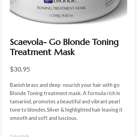
Scaevola- Go Blonde Toning
Treatment Mask
$
30.95
Banish brass and deep- nourish your hair with go
Blonde Toning treatment mask. A formula rich in
tamarind, promotes a beautiful and vibrant pearl
tone to blondes.Silver & highlighted hair leaving it
smooth and soft and luscious.
1 in stock