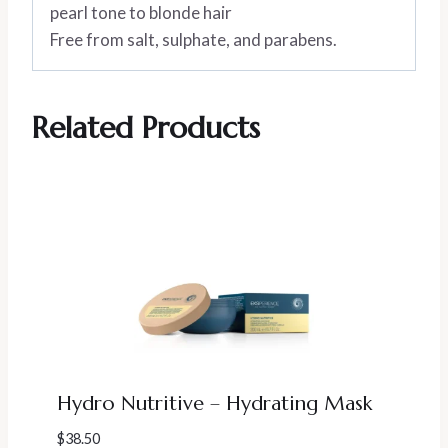
pearl tone to blonde hair
Free from salt, sulphate, and parabens.
Related Products
Hydro Nutritive – Hydrating Mask
$
38.50