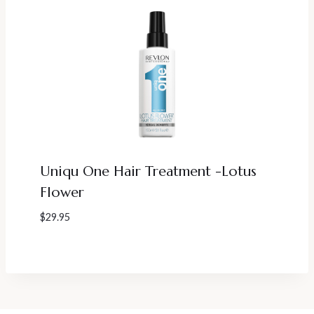
Uniqu One Hair Treatment -Lotus
Flower
$
29.95