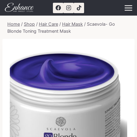
Skip
to
content
Home
/
Shop
/
Hair Care
/
Hair Mask
/
Scaevola- Go
Blonde Toning Treatment Mask