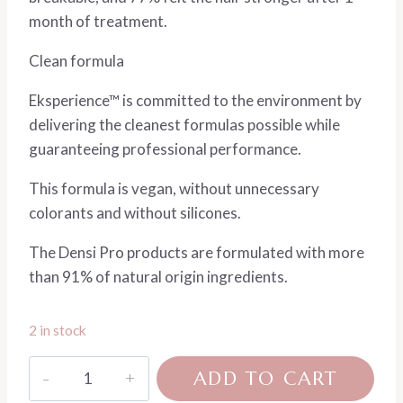
month of treatment.
Clean formula
Eksperience™ is committed to the environment by
delivering the cleanest formulas possible while
guaranteeing professional performance.
This formula is vegan, without unnecessary
colorants and without silicones.
The Densi Pro products are formulated with more
than 91% of natural origin ingredients.
2 in stock
Densi
ADD TO CART
Pro