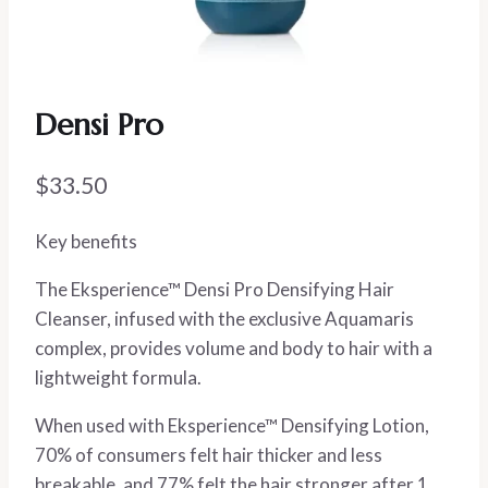
Densi Pro
$
33.50
Key benefits
The Eksperience™ Densi Pro Densifying Hair
Cleanser, infused with the exclusive Aquamaris
complex, provides volume and body to hair with a
lightweight formula.
When used with Eksperience™ Densifying Lotion,
70% of consumers felt hair thicker and less
breakable, and 77% felt the hair stronger after 1