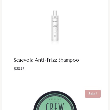
Scaevola Anti-Frizz Shampoo
$
30.95
Sale!