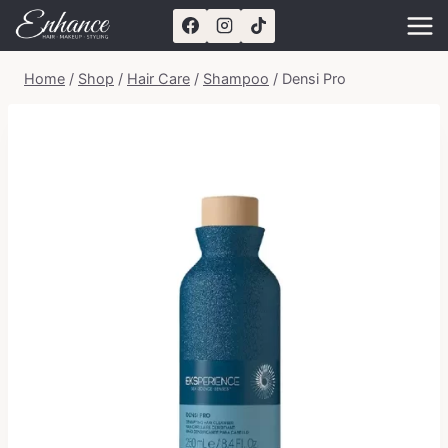
Skip
to
content
Home
/
Shop
/
Hair Care
/
Shampoo
/
Densi Pro