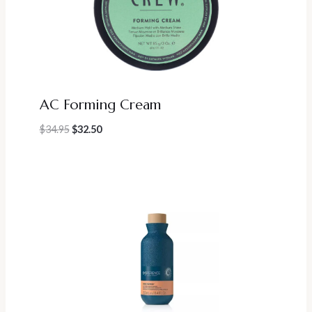
AC Forming Cream
Original
Current
$
34.95
$
32.50
price
price
was:
is:
$34.95.
$32.50.