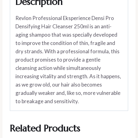
Description
Revlon Professional Eksperience Densi Pro
Densifying Hair Cleanser 250ml is an anti-
aging shampoo that was specially developed
to improve the condition of thin, fragile and
dry strands. With a professional formula, this
product promises to provide a gentle
cleansing action while simultaneously
increasing vitality and strength. As it happens,
as we grow old, our hair also becomes
gradually weaker and, like so, more vulnerable
to breakage and sensitivity.
Related Products