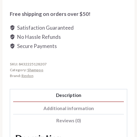
quantity
Free shipping on orders over $50!
Satisfaction Guaranteed
No Hassle Refunds
Secure Payments
SKU:
8432225128207
Category:
Shampoo
Brand:
Revlon
Description
Additional information
Reviews (0)