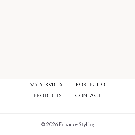
MY SERVICES
PORTFOLIO
PRODUCTS
CONTACT
© 2026 Enhance Styling