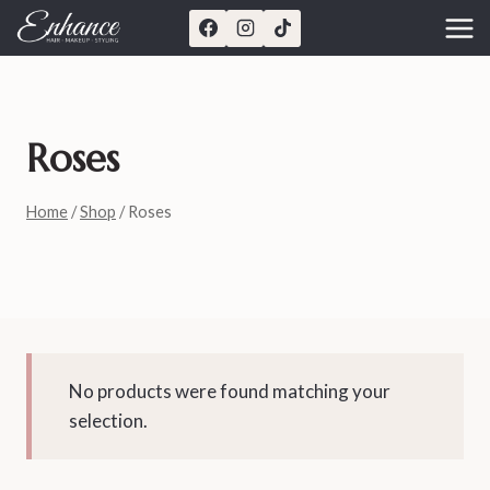
Skip
to
content
Roses
Home
/
Shop
/
Roses
No products were found matching your
selection.