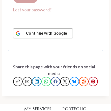
u
e
Lost your password?
i
d
r
e
Continue with
Google
d
Share this page with your friends on social
media
MY SERVICES
PORTFOLIO