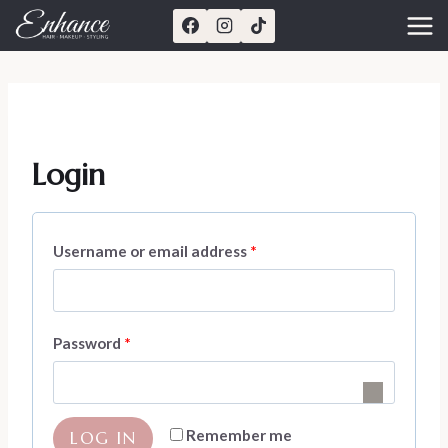
Skip
to
content
Login
R
Username or email address
*
e
q
R
Password
*
u
e
i
q
r
Remember me
LOG IN