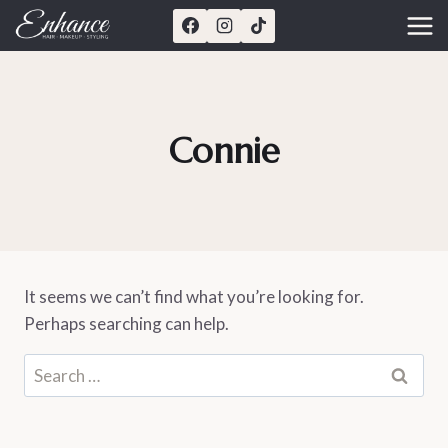
Skip
to
content
Connie
It seems we can’t find what you’re looking for.
Perhaps searching can help.
Search
for: