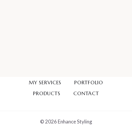
MY SERVICES
PORTFOLIO
PRODUCTS
CONTACT
© 2026 Enhance Styling